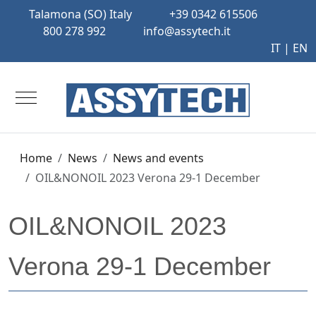
Talamona (SO) Italy
+39 0342 615506
800 278 992
info@assytech.it
IT
| EN
Mobile Menu Toggle
Home
News
News and events
OIL&NONOIL 2023 Verona 29-1 December
OIL&NONOIL 2023
Verona 29-1 December