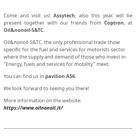
Come and visit us!
Assytech
, also this year, will be
present together with our friends from
Coptron
, at
Oil&nonoil-S&TC
.
Oil&nonoil-S&TC, the only professional trade show
specific for the fuel and services for motorists sector
where the supply and demand of those who invest in
"Energy, fuels and services for mobility" meet.
You can find us in
pavilion A56
.
We look forward to seeing you there!
More information on the website:
https://www.oilnonoil.it/