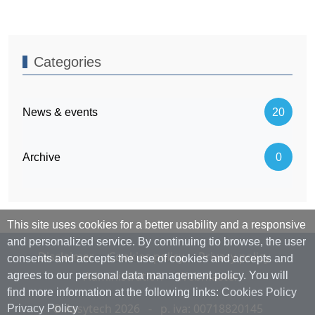
Categories
News & events
20
Archive
0
This site uses cookies for a better usability and a responsive
and personalized service. By continuing tio browse, the user
Disclaimer
Cookies policy
Privacy policy
consents and accepts the use of cookies and accepts and
Administration
Webmaster
agrees to our personal data management policy. You will
find more information at the following links:
Cookies Policy
© Assytech 2026 - p. iva: 00718820145
Privacy Policy