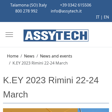
Talamona (SO) Italy
+39 0342 615506
800 278 992
info@assytech.it
IT
| EN
Mobile Menu Toggle
Home
News
News and events
K.EY 2023 Rimini 22-24 March
K.EY 2023 Rimini 22-24
March