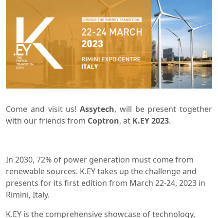
Come and visit us!
Assytech
, will be present together
with our friends from
Coptron
, at
K.EY 2023
.
In 2030, 72% of power generation must come from
renewable sources. K.EY takes up the challenge and
presents for its first edition from March 22-24, 2023 in
Rimini, Italy.
K.EY is the comprehensive showcase of technology,