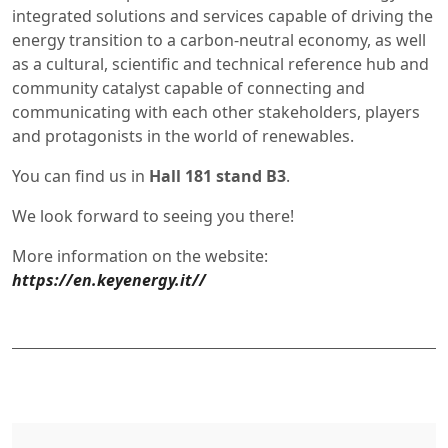
integrated solutions and services capable of driving the
energy transition to a carbon-neutral economy, as well
as a cultural, scientific and technical reference hub and
community catalyst capable of connecting and
communicating with each other stakeholders, players
and protagonists in the world of renewables.
You can find us in
Hall 181 stand B3
.
We look forward to seeing you there!
More information on the website:
https://en.keyenergy.it//